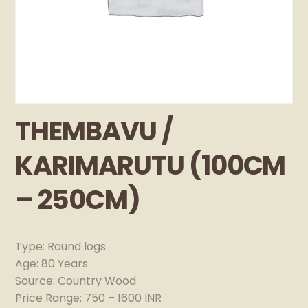
THEMBAVU /
KARIMARUTU (100CM
– 250CM)
Type: Round logs
Age: 80 Years
Source: Country Wood
Price Range: 750 – 1600 INR