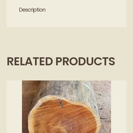
Description
RELATED PRODUCTS