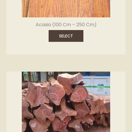
Acasia (100 Cm – 250 Cm)