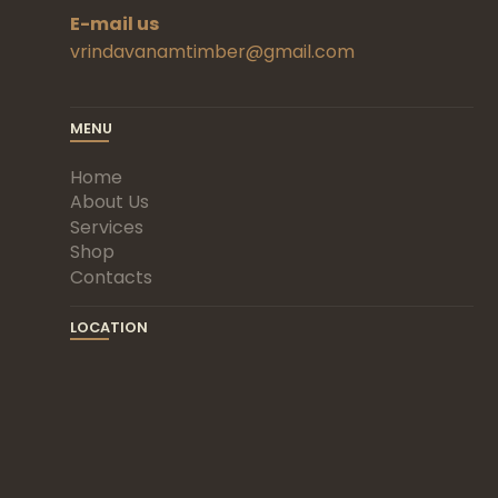
E-mail us
vrindavanamtimber@gmail.com
MENU
Home
About Us
Services
Shop
Contacts
LOCATION