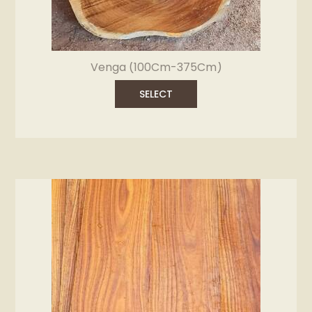
Venga (100Cm-375Cm)