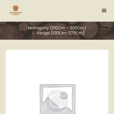
Mahagony (100Cm – 300Cm)
Venga (100Cm-375Cm)