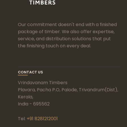
Our commitment doesn't end with a finished
package of timber. We also offer expertise,
service, and distribution solutions that put
the finishing touch on every deal.
CONTACT US
Vrindavanam Timbers
Plavara, Pacha P.O, Palode, Trivandrum(Dist),
Kerala,
India - 695562
Tel:
+91 8281212001