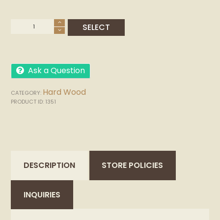
Ask a Question
Hard Wood
CATEGORY:
PRODUCT ID:
1351
DESCRIPTION
STORE POLICIES
INQUIRIES