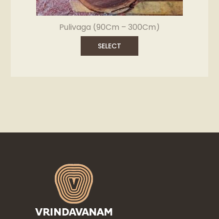
Pulivaga (90Cm – 300Cm)