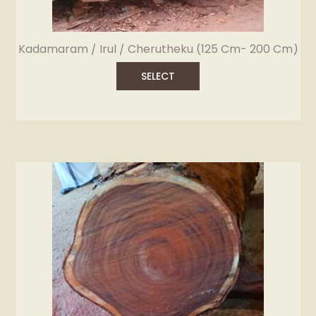
Kadamaram / Irul / Cherutheku (125 Cm- 200 Cm)