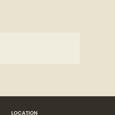
LOCATION