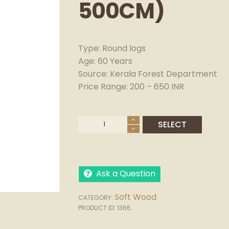
500CM)
Type: Round logs
Age: 60 Years
Source: Kerala Forest Department
Price Range: 200 – 650 INR
Ask a Question
Soft Wood
CATEGORY:
PRODUCT ID:
1366