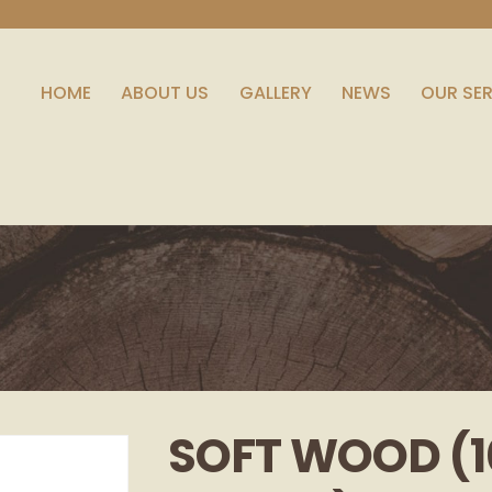
HOME
ABOUT US
GALLERY
NEWS
OUR SE
SOFT WOOD (