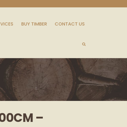
RVICES
BUY TIMBER
CONTACT US
100CM –