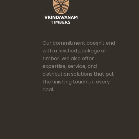
Our commitment doesn't end
with a finished package of
timber. We also offer
expertise, service, and
distribution solutions that put
the finishing touch on every
deal.