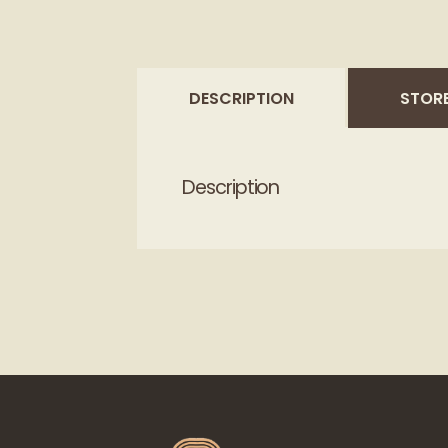
DESCRIPTION
STORE
Description