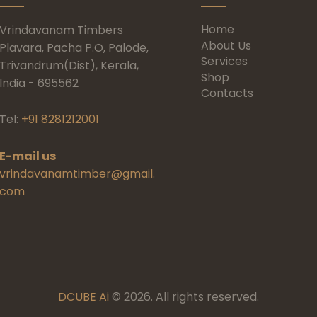
Home
Vrindavanam Timbers
About Us
Plavara, Pacha P.O, Palode,
Services
Trivandrum(Dist), Kerala,
Shop
India - 695562
Contacts
Tel:
+91 8281212001
E-mail us
vrindavanamtimber@gmail.
com
DCUBE Ai
© 2026. All rights reserved.