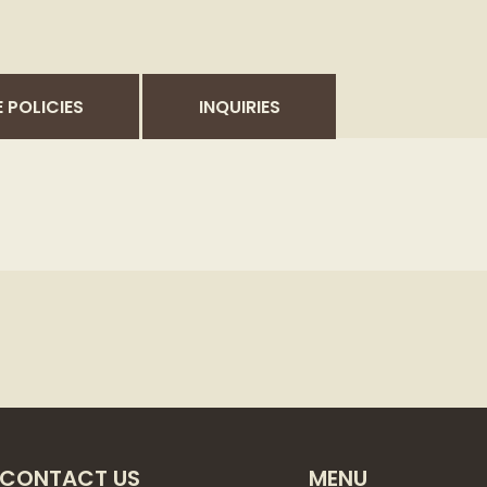
 POLICIES
INQUIRIES
CONTACT US
MENU