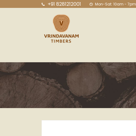
+91 8281212001
Mon-Sat: 10am - 7pm